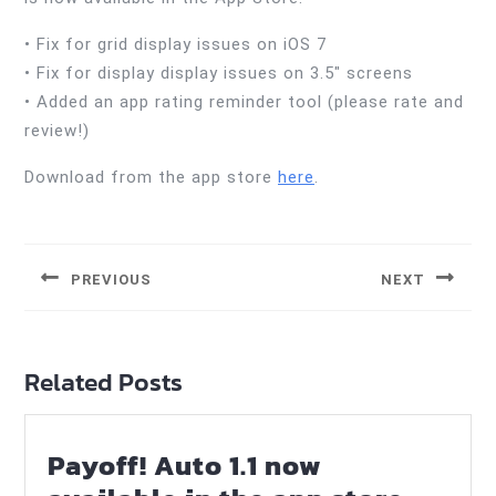
• Fix for grid display issues on iOS 7
• Fix for display display issues on 3.5″ screens
• Added an app rating reminder tool (please rate and
review!)
Download from the app store
here
.
Post
navigation
PREVIOUS
NEXT
Previous
Next
post:
post:
Related Posts
Payoff! Auto 1.1 now