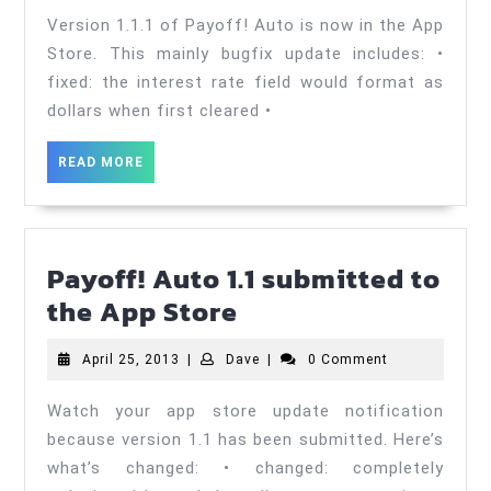
now
2013
Version 1.1.1 of Payoff! Auto is now in the App
avail
Store. This mainly bugfix update includes: •
in
fixed: the interest rate field would format as
dollars when first cleared •
the
App
READ
READ MORE
Store
MORE
Payoff! Auto 1.1 submitted to
Payoff!
the App Store
Auto
April
Dave
April 25, 2013
|
Dave
|
0 Comment
1.1
25,
submitted
2013
Watch your app store update notification
to
because version 1.1 has been submitted. Here’s
the
what’s changed: • changed: completely