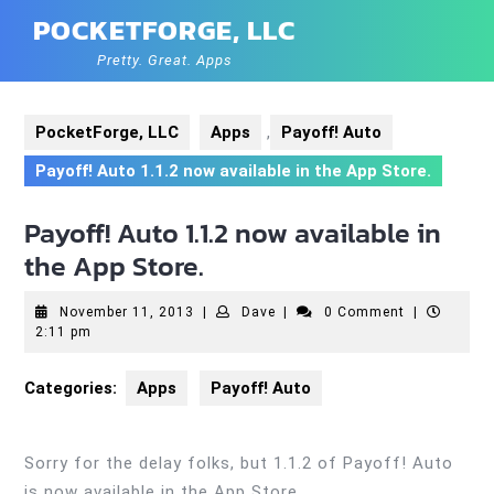
Skip
POCKETFORGE, LLC
to
content
Pretty. Great. Apps
PocketForge, LLC
Apps
,
Payoff! Auto
Payoff! Auto 1.1.2 now available in the App Store.
Payoff! Auto 1.1.2 now available in
the App Store.
November
Dave
November 11, 2013
|
Dave
|
0 Comment
|
11,
2:11 pm
2013
Categories:
Apps
Payoff! Auto
Sorry for the delay folks, but 1.1.2 of Payoff! Auto
is now available in the App Store.