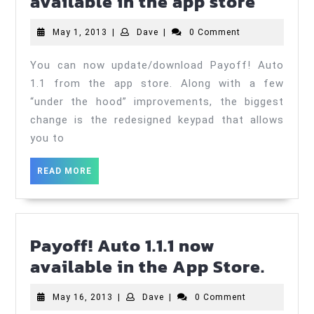
Payoff
available in the app store
Auto
May
Dave
May 1, 2013
|
Dave
|
0 Comment
1.1
1,
now
2013
You can now update/download Payoff! Auto
availa
1.1 from the app store. Along with a few
in
“under the hood” improvements, the biggest
change is the redesigned keypad that allows
the
you to
app
store
READ
READ MORE
MORE
Payoff! Auto 1.1.1 now
Payof
available in the App Store.
Auto
May
Dave
May 16, 2013
|
Dave
|
0 Comment
1.1.1
16,