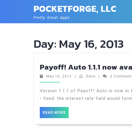
Skip
POCKETFORGE, LLC
to
content
Pretty. Great. Apps
Day:
May 16, 2013
Payoff! Auto 1.1.1 now av
May
Dave
May 16, 2013
|
Dave
|
0 Commen
16,
2013
Version 1.1.1 of Payoff! Auto is now in 
• fixed: the interest rate field would for
READ
READ MORE
MORE