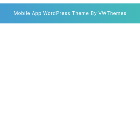
Store.
Mobile App WordPress Theme
By VWThemes
Scroll
Up