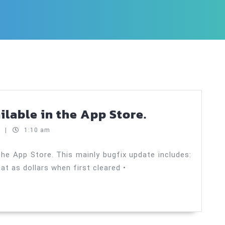
Payoff!
ailable in the App Store.
Auto
t
|
1:10 am
1.1.1
now
the App Store. This mainly bugfix update includes:
mat as dollars when first cleared •
available
in
the
App