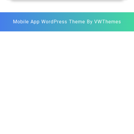
Store
Mobile App WordPress Theme
By VWThemes
Scroll
Up