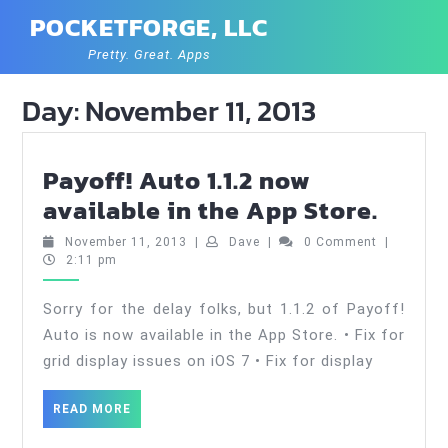
Skip
POCKETFORGE, LLC
to
content
Pretty. Great. Apps
Day:
November 11, 2013
Payoff! Auto 1.1.2 now
Payof
available in the App Store.
Auto
November
Dave
November 11, 2013
|
Dave
|
0 Comment
|
1.1.2
11,
2:11 pm
2013
now
Sorry for the delay folks, but 1.1.2 of Payoff!
avail
Auto is now available in the App Store. • Fix for
in
grid display issues on iOS 7 • Fix for display
the
App
READ
READ MORE
MORE