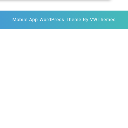
Mobile App WordPress Theme
By VWThemes
Scroll
Up