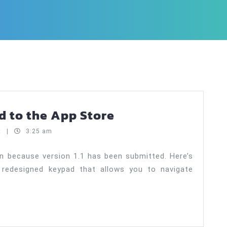
Payoff!
ed to the App Store
Auto
t
|
3:25 am
1.1
submitted
n because version 1.1 has been submitted. Here’s
 redesigned keypad that allows you to navigate
to
the
App
Store