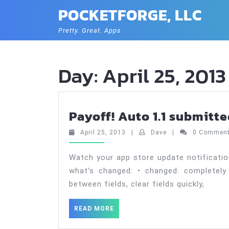
Skip
POCKETFORGE, LLC
to
content
Pretty. Great. Apps
Day:
April 25, 2013
Payoff! Auto 1.1 submitt
April
Dave
April 25, 2013
|
Dave
|
0 Commen
25,
2013
Watch your app store update notificatio
what’s changed: • changed: completely
between fields, clear fields quickly,
READ
READ MORE
MORE