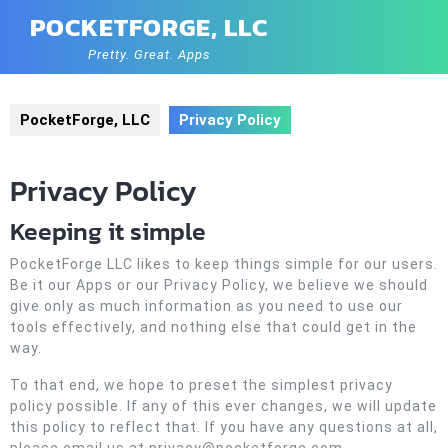
Skip
POCKETFORGE, LLC
to
content
Pretty. Great. Apps
PocketForge, LLC
Privacy Policy
Privacy Policy
Keeping it simple
PocketForge LLC likes to keep things simple for our users.
Be it our Apps or our Privacy Policy, we believe we should
give only as much information as you need to use our
tools effectively, and nothing else that could get in the
way.
To that end, we hope to preset the simplest privacy
policy possible. If any of this ever changes, we will update
this policy to reflect that. If you have any questions at all,