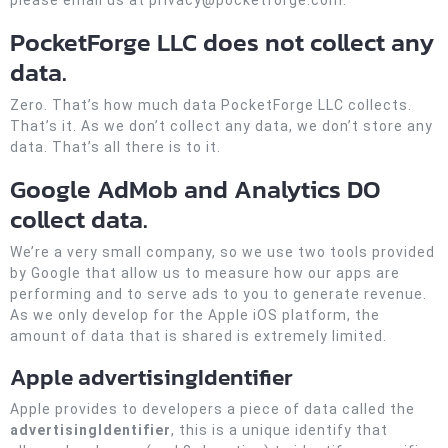
please email us at privacy@pocketforge.com.
PocketForge LLC does not collect any
data.
Zero. That’s how much data PocketForge LLC collects.
That’s it. As we don’t collect any data, we don’t store any
data. That’s all there is to it.
Google AdMob and Analytics DO
collect data.
We’re a very small company, so we use two tools provided
by Google that allow us to measure how our apps are
performing and to serve ads to you to generate revenue.
As we only develop for the Apple iOS platform, the
amount of data that is shared is extremely limited.
Apple advertisingIdentifier
Apple provides to developers a piece of data called the
advertisingIdentifier
, this is a unique identify that