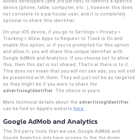
allows developers (and 3rd parties) to identify a specific
device (phone, table, computer, etc..), however this does
not correlate to a particular user, and it is completely
optional to share this identifier.
On your iOS device, if you go to Settings > Privacy >
Tracking > Allow Apps to Request to Track is On and
enable this option, or if you’re prompted for this option
and allow it, you will share this unique identifier with
Google AdMob and Analytics. If you choose not to allow
this, then this dat is not shared. That’s al there is to it.
This does not mean that you will not see ads, you will still
be presented with them. They will just not be as targeted
as they might be if you were to share the
advertisingIdentifier
. The choice is yours.
More technical details about the
advertisingIdentifier
can be find on Apple’s website
here
.
Google AdMob and Analytics
The 3rd party tools that we use, Google AdMob and
Google Analytics only have access to the the Apple