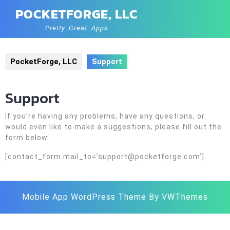
Skip
POCKETFORGE, LLC
to
content
Pretty. Great. Apps
PocketForge, LLC
Support
Support
If you’re having any problems, have any questions, or
would even like to make a suggestions, please fill out the
form below.
[contact_form mail_to=’support@pocketforge.com’]
Mobile App WordPress Theme
By VWThemes
Scroll
Up